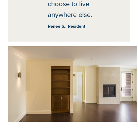
choose to live
anywhere else.
Renee S., Resident