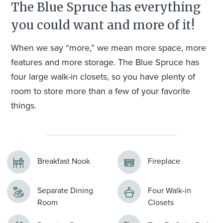
The Blue Spruce has everything
you could want and more of it!
When we say “more,” we mean more space, more
features and more storage. The Blue Spruce has
four large walk-in closets, so you have plenty of
room to store more than a few of your favorite
things.
Breakfast Nook
Fireplace
Separate Dining
Four Walk-in
Room
Closets