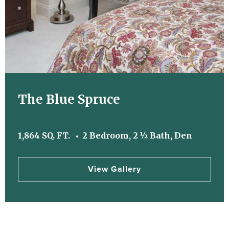
The Blue Spruce
1,864 SQ. FT.
2 Bedroom, 2 ½ Bath, Den
View Gallery