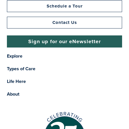
Schedule a Tour
Contact Us
Sign up for our eNewsletter
Explore
Types of Care
Life Here
About