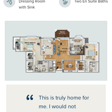
Dressing Room
Two En Suite Baths
with Sink
This is truly home for
me. I would not