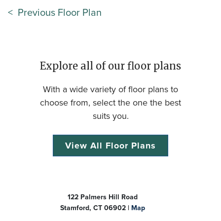
< Previous Floor Plan
Explore all of our floor plans
With a wide variety of floor plans to
choose from, select the one the best
suits you.
View All Floor Plans
122 Palmers Hill Road
Stamford, CT 06902 |
Map