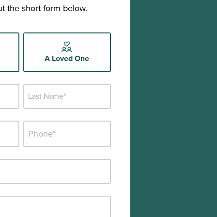
out the short form below.
A Loved One