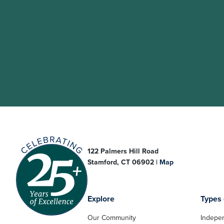
122 Palmers Hill Road
Stamford, CT 06902 |
Map
Explore
Types 
Our Community
Indepen