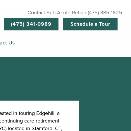
Contact Sub-Acute Rehab (475) 385-1625
(475) 341-0989
Schedule a Tour
act Us
ested in touring Edgehill, a
continuing care retirement
) located in Stamford, CT,