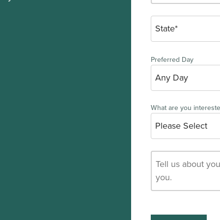
Preferred Day
What are you intereste