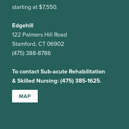
starting at $7,550.
Edgehill
122 Palmers Hill Road
Stamford, CT 06902
(475) 388-8786
To contact Sub-acute Rehabilitation
& Skilled Nursing: (475) 385-1625.
MAP