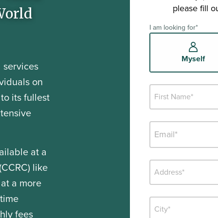
please fill 
World
I am looking for
*
Myself
 services
viduals on
o its fullest
xtensive
ailable at a
(CCRC) like
 at a more
-time
hly fees