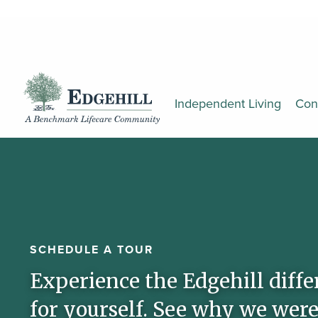
Independent Living
Con
SCHEDULE A TOUR
Experience the Edgehill diffe
for yourself. See why we were