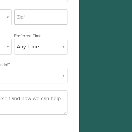
Preferred Time
d in?
*