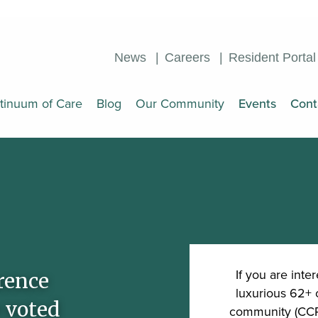
News
Careers
Resident Portal
tinuum of Care
Blog
Our Community
Events
Cont
If you are inter
rence
luxurious 62+ 
 voted
community (CCRC