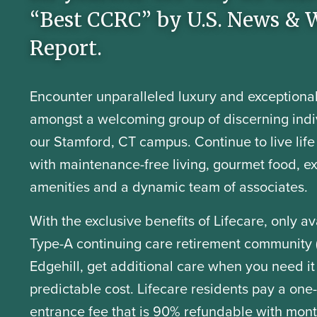
“Best CCRC” by U.S. News & 
Report.
Encounter unparalleled luxury and exceptional
amongst a welcoming group of discerning indi
our Stamford, CT campus. Continue to live life t
with maintenance-free living, gourmet food, e
amenities and a dynamic team of associates.
With the exclusive benefits of Lifecare, only av
Type-A continuing care retirement community 
Edgehill, get additional care when you need it
predictable cost. Lifecare residents pay a one
entrance fee that is 90% refundable with mont