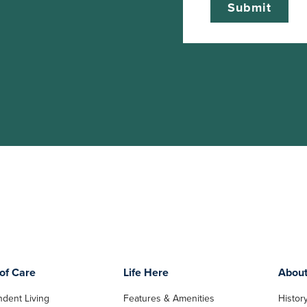
of Care
Life Here
Abou
dent Living
Features & Amenities
Histor