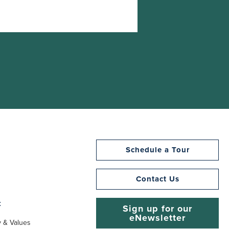
Schedule a Tour
Contact Us
t
Sign up for our
eNewsletter
y & Values