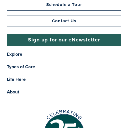
Schedule a Tour
Contact Us
Sign up for our eNewsletter
Explore
Types of Care
Life Here
About