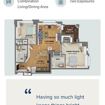
Combination
Two Exposures
Living/Dining Area
Having so much light