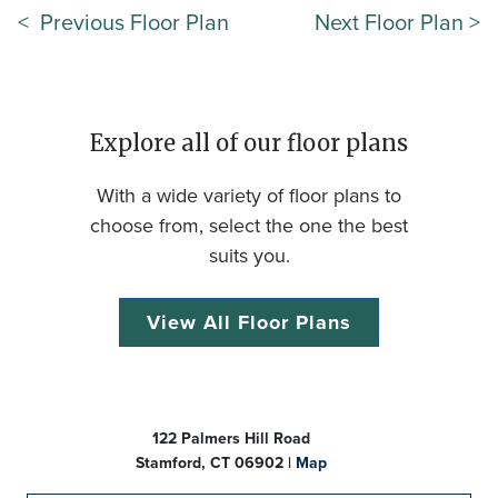
< Previous Floor Plan
Next Floor Plan >
Explore all of our floor plans
With a wide variety of floor plans to
choose from, select the one the best
suits you.
View All Floor Plans
122 Palmers Hill Road
Stamford, CT 06902 |
Map