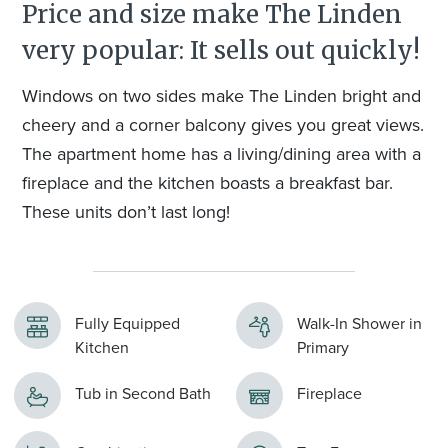
Price and size make The Linden
very popular: It sells out quickly!
Windows on two sides make The Linden bright and
cheery and a corner balcony gives you great views.
The apartment home has a living/dining area with a
fireplace and the kitchen boasts a breakfast bar.
These units don’t last long!
Fully Equipped
Walk-In Shower in
Kitchen
Primary
Tub in Second Bath
Fireplace