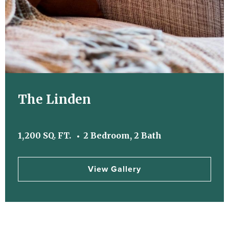
The Linden
1,200 SQ. FT.
2 Bedroom, 2 Bath
View Gallery