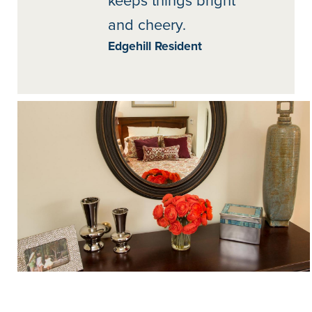
keeps things bright
and cheery.
Edgehill Resident