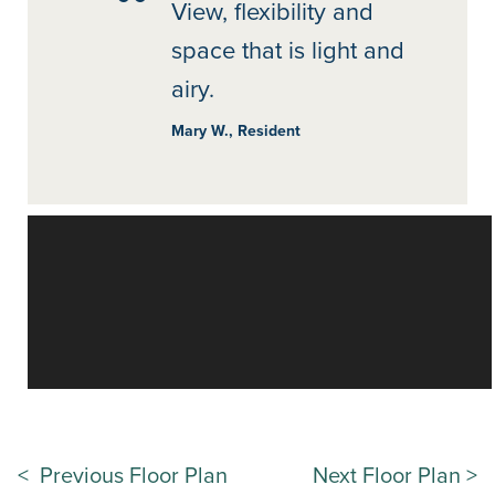
View, flexibility and
space that is light and
airy.
Mary W., Resident
< Previous Floor Plan
Next Floor Plan >