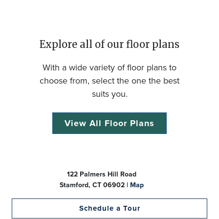
Explore all of our floor plans
With a wide variety of floor plans to
choose from, select the one the best
suits you.
View All Floor Plans
122 Palmers Hill Road
Stamford, CT 06902 |
Map
Schedule a Tour