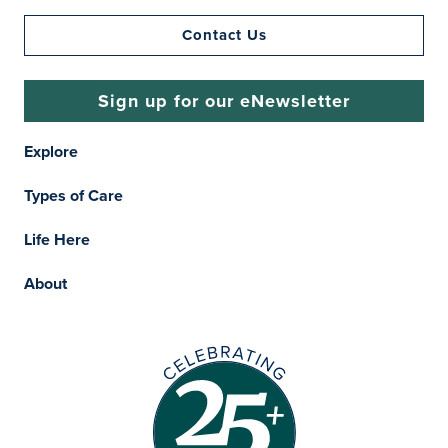
Contact Us
Sign up for our eNewsletter
Explore
Types of Care
Life Here
About