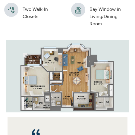
Two Walk-In
Bay Window in
Closets
Living/Dining
Room