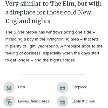
Very similar to The Elm, but with
a fireplace for those cold New
England nights.
The Silver Maple has windows along one side –
including a bay in the living/dining area – that lets
in plenty of light, year-round. A fireplace adds to the
feeling of coziness, especially when the days start
to get longer – and the nights colder!
Den
Fireplace
Living/Dining Area
Eat-In Kitchen