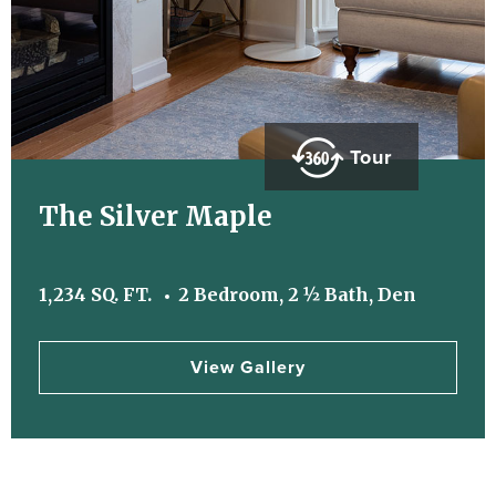
Tour
The Silver Maple
1,234 SQ. FT.
2 Bedroom, 2 ½ Bath, Den
View Gallery