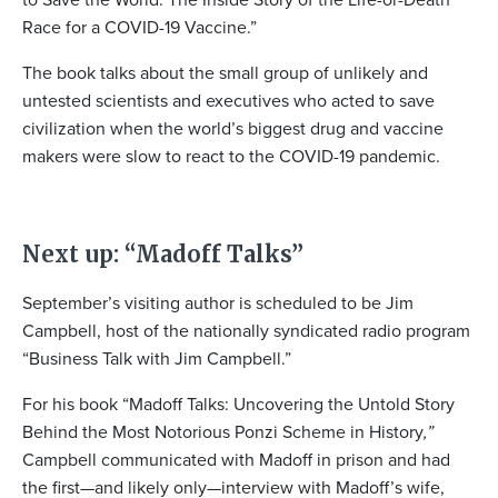
Race for a COVID-19 Vaccine.”
The book talks about the small group of unlikely and
untested scientists and executives who acted to save
civilization when the world’s biggest drug and vaccine
makers were slow to react to the COVID-19 pandemic.
Next up: “Madoff Talks”
September’s visiting author is scheduled to be Jim
Campbell, host of the nationally syndicated radio program
“Business Talk with Jim Campbell.”
For his book “Madoff Talks: Uncovering the Untold Story
Behind the Most Notorious Ponzi Scheme in History
,”
Campbell communicated with Madoff in prison and had
the first—and likely only—interview with Madoff’s wife,