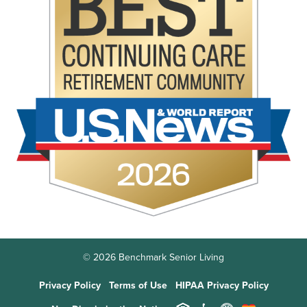
© 2026 Benchmark Senior Living
Privacy Policy
Terms of Use
HIPAA Privacy Policy