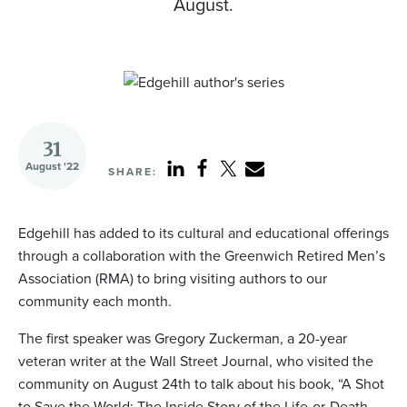
August.
31
August '22
SHARE:
Edgehill has added to its cultural and educational offerings
through a collaboration with the Greenwich Retired Men’s
Association (RMA) to bring visiting authors to our
community each month.
The first speaker was Gregory Zuckerman, a 20-year
veteran writer at the Wall Street Journal, who visited the
community on August 24th to talk about his book, “A Shot
to Save the World: The Inside Story of the Life-or-Death