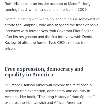
Ruth. His book is an insider account of Madoff’s long-
running fraud, which landed him in prison in 2009.
Communicating with white collar criminals is somewhat of
a forte for Campbell, who also snagged the first extensive
interview with former New York Governor Eliot Spitzer
after his resignation and the first interview with Denis
Kozlowski after the former Tyco CEO’s release from
prison.
Free expression, democracy and
equality in America
In October, Allison Kibler will explore the relationship
between free expression, democracy and equality in
America. Her book, “The Long History of Hate Speech,”
explores the Irish, Jewish and African American