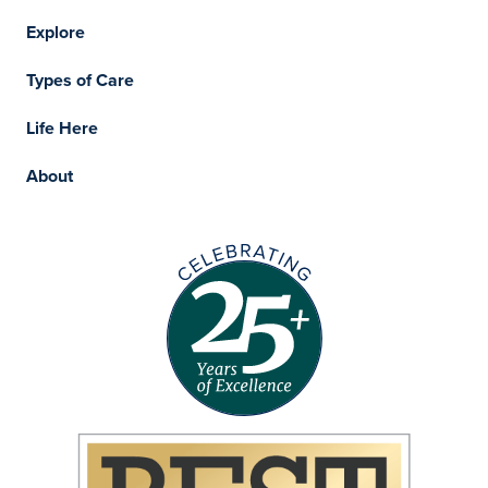
Explore
Types of Care
Life Here
About