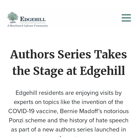
Authors Series Takes
the Stage at Edgehill
Edgehill residents are enjoying visits by
experts on topics like the invention of the
COVID-19 vaccine, Bernie Madoff’s notorious
Ponzi scheme and the history of hate speech
as part of a new authors series launched in