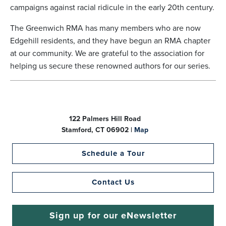
campaigns against racial ridicule in the early 20th century.
The Greenwich RMA has many members who are now
Edgehill residents, and they have begun an RMA chapter
at our community. We are grateful to the association for
helping us secure these renowned authors for our series.
122 Palmers Hill Road
Stamford, CT 06902 |
Map
Schedule a Tour
Contact Us
Sign up for our eNewsletter