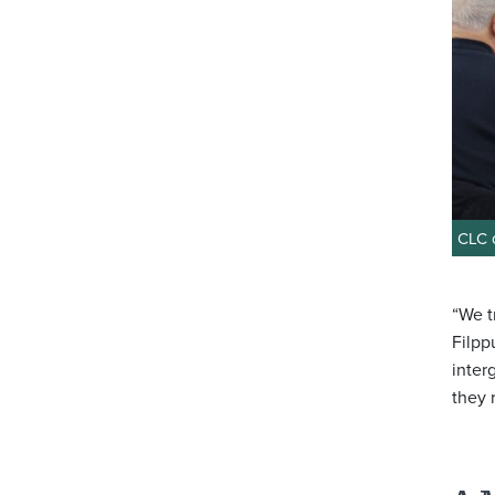
CLC c
“We t
Filpp
inter
they 