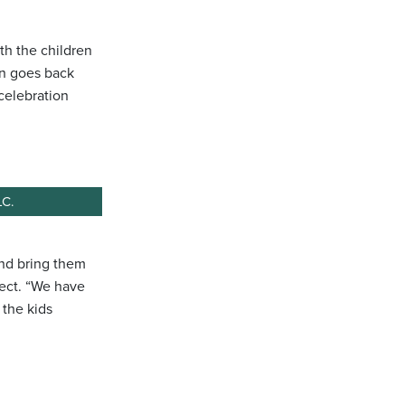
th the children
on goes back
celebration
LC.
and bring them
oject. “We have
 the kids