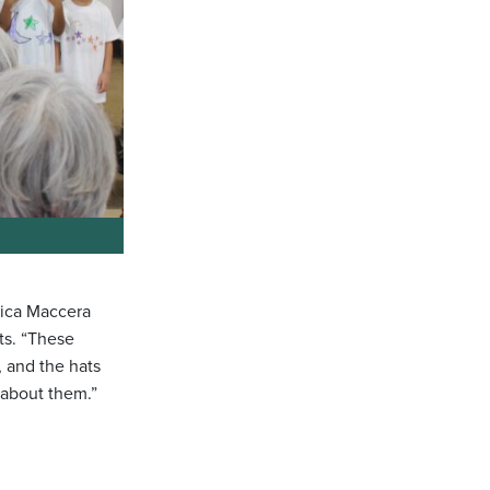
nica Maccera
ts. “These
, and the hats
 about them.”