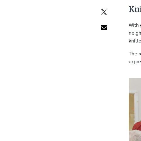
Kni
With 
neigh
knitt
The r
expre