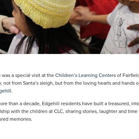
 was a special visit at the
Children’s Learning Center
s of Fairfie
y, not from Santa’s sleigh, but from the loving hearts and hands o
ehill.
ore than a decade, Edgehill residents have built a treasured, int
dship with the children at CLC, sharing stories, laughter and tim
ured memories.