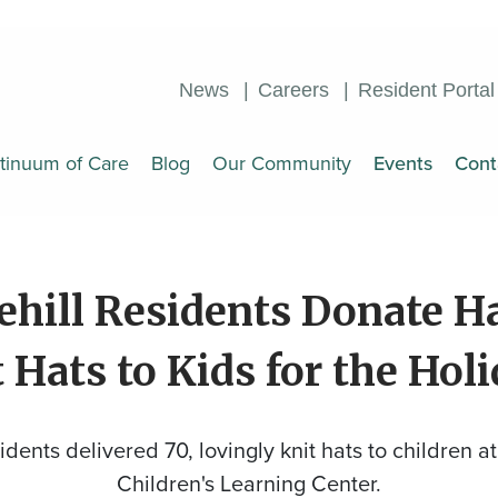
News
Careers
Resident Portal
tinuum of Care
Blog
Our Community
Events
Cont
ehill Residents Donate H
 Hats to Kids for the Hol
idents delivered 70, lovingly knit hats to children at
Children's Learning Center.