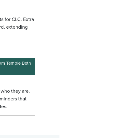
ts for CLC. Extra
rd, extending
from Temple Beth
of who they are.
eminders that
les.