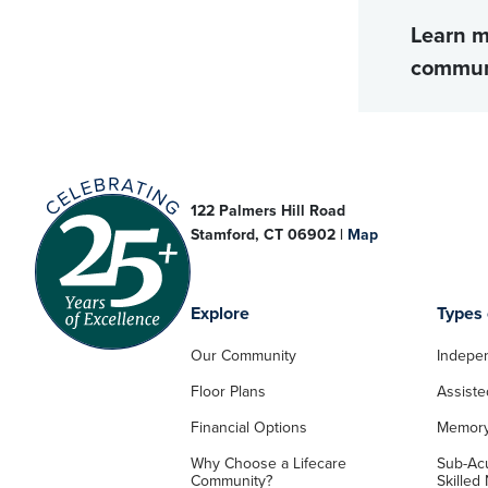
Learn m
commun
122 Palmers Hill Road
Stamford, CT 06902 |
Map
Explore
Types 
Our Community
Indepen
Floor Plans
Assiste
Financial Options
Memory
Why Choose a Lifecare
Sub-Acu
Community?
Skilled