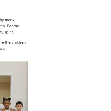
d by many
ren. For the
y spirit.
re the children
ors.