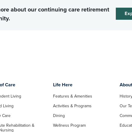
ore about our continuing care retirement
Exp
ity.
of Care
Life Here
Abou
dent Living
Features & Amenities
Histor
d Living
Activities & Programs
Our T
 Care
Dining
Commu
te Rehabilitation &
Wellness Program
Educat
 Nursing