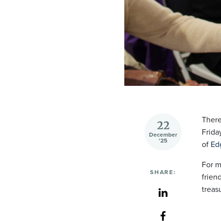
There
22
Frida
December
'25
of
Edg
For m
SHARE:
frien
treas