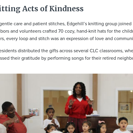
tting Acts of Kindness
gentle care and patient stitches, Edgehill’s knitting group joine
bors and volunteers crafted 70 cozy, hand-knit hats for the child
ers, every loop and stitch was an expression of love and communit
esidents distributed the gifts across several CLC classrooms, whe
ssed their gratitude by performing songs for their retired neighb