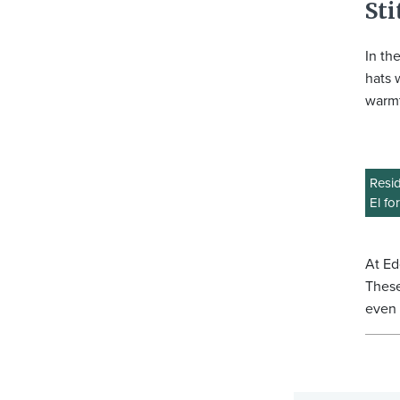
Sti
In th
hats 
warmt
Resid
El fo
At Ed
These
even 