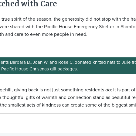
tched with Care
e true spirit of the season, the generosity did not stop with the ha
were shared with the Pacific House Emergency Shelter in Stamfo
h and care to even more people in need.
ents Barbara B., Joan W. and Rose C. donated knitted hats to Julie 
r Pacific House Christmas gift packages.
gehill, giving back is not just something residents
do;
it is part 
 thoughtful gifts of warmth and connection stand as beautiful r
the smallest acts of kindness can create some of the biggest smi