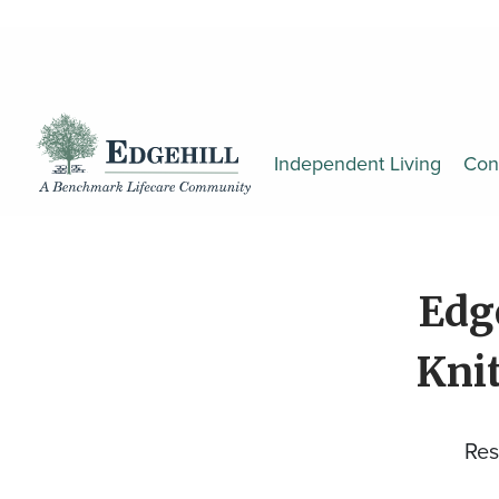
Independent Living
Con
Edg
Knit
Res