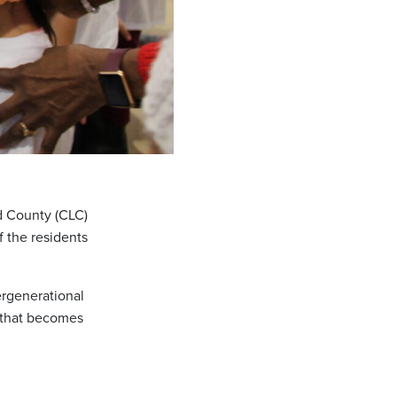
ld County (CLC)
f the residents
ergenerational
e that becomes