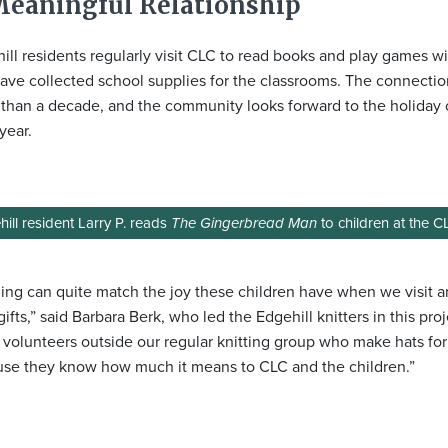
Meaningful Relationship
ill residents regularly visit CLC to read books and play games wi
ave collected school supplies for the classrooms. The connecti
than a decade, and the community looks forward to the holiday 
year.
ill resident Larry P. reads
The Gingerbread Man
to children at the C
ing can quite match the joy these children have when we visit 
 gifts,” said Barbara Berk, who led the Edgehill knitters in this pr
volunteers outside our regular knitting group who make hats for
se they know how much it means to CLC and the children.”