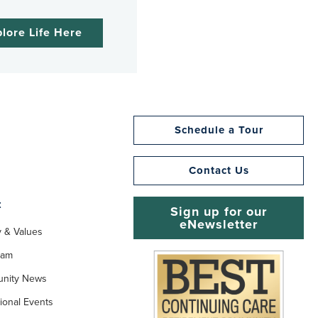
lore Life Here
Schedule a Tour
Contact Us
t
Sign up for our
eNewsletter
y & Values
eam
nity News
ional Events