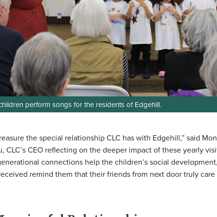
hildren perform songs for the residents of Edgehill.
reasure the special relationship CLC has with Edgehill,” said Mo
u, CLC’s CEO reflecting on the deeper impact of these yearly visi
generational connections help the children’s social development
received remind them that their friends from next door truly care