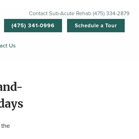
Contact Sub-Acute Rehab (475) 334-2879
(475) 341-0996
Schedule a Tour
act Us
and-
idays
 the