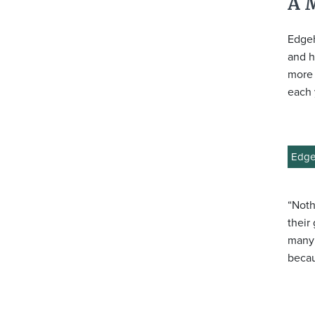
A 
Edgeh
and h
more 
each 
Edgeh
“Noth
their
many 
becau