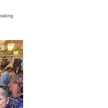
reaking