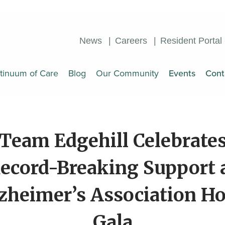
News
Careers
Resident Portal
tinuum of Care
Blog
Our Community
Events
Cont
Team Edgehill Celebrate
ecord-Breaking Support 
zheimer’s Association H
Gala