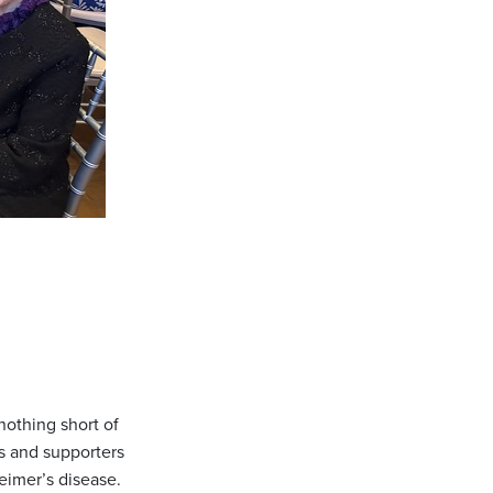
othing short of
s and supporters
eimer’s disease.