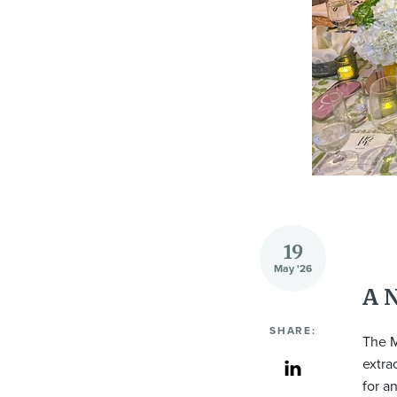
19
May '26
A 
SHARE:
The M
extra
for a