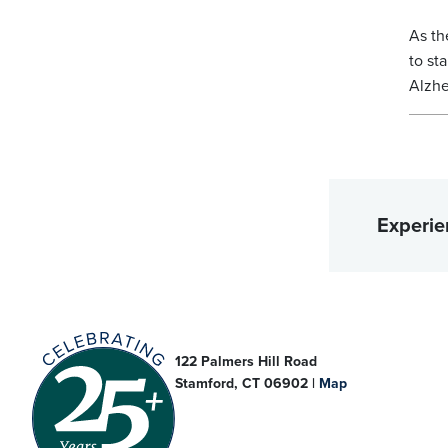
As th
to st
Alzhe
Experie
122 Palmers Hill Road
Stamford, CT 06902 |
Map