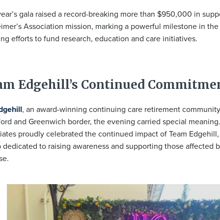
year’s gala raised a record-breaking more than $950,000 in suppo
imer’s Association mission, marking a powerful milestone in the
ng efforts to fund research, education and care initiatives.
am Edgehill’s Continued Commitme
dgehill
, an award-winning continuing care retirement community
ord and Greenwich border, the evening carried special meaning
iates proudly celebrated the continued impact of Team Edgehill,
 dedicated to raising awareness and supporting those affected 
se.