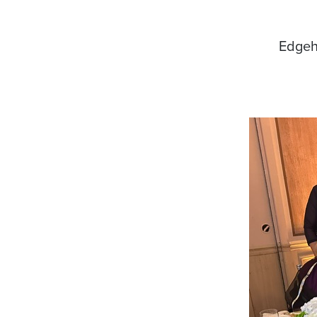
Edgehi