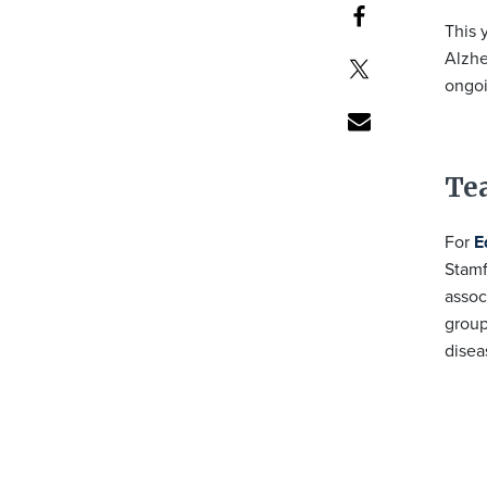
This 
Alzhe
ongoi
Te
For
E
Stamf
assoc
group
disea