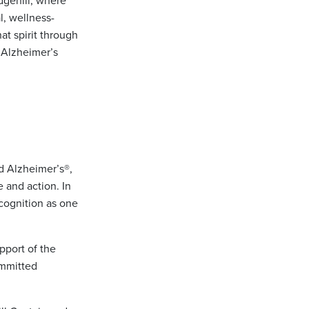
dgehill, where
l, wellness-
at spirit through
e Alzheimer’s
nd Alzheimer’s®,
e and action. In
cognition as one
pport of the
ommitted