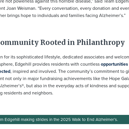
re not powerless against this horrible disease,” said Team Edgeh
ent Joan Weisman. “Every conversation, every donation and ever
her brings hope to individuals and families facing Alzheimer’s.”
Community Rooted in Philanthropy
 for its sophisticated lifestyle, dedicated associates and welco
phere, Edgehill provides residents with countless
opportunities
ected
, inspired and involved. The community’s commitment to gi
nt not only in major fundraising achievements like the Hope Gal
lzheimer’s®, but also in the everyday acts of kindness and supp
 residents and neighbors.
m Edgehill making strides in the 2025 Walk to End Alzheimer’s.