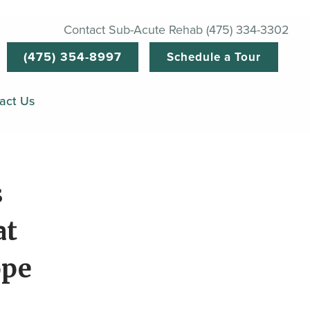
Contact Sub-Acute Rehab (475) 334-3302
(475) 354-8997
Schedule a Tour
act Us
s
at
ope