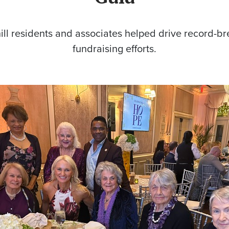
ll residents and associates helped drive record-b
fundraising efforts.