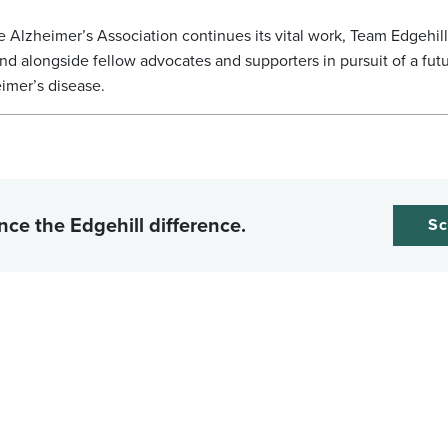
e Alzheimer’s Association continues its vital work, Team Edgehil
and alongside fellow advocates and supporters in pursuit of a fut
imer’s disease.
nce the Edgehill difference.
Sc