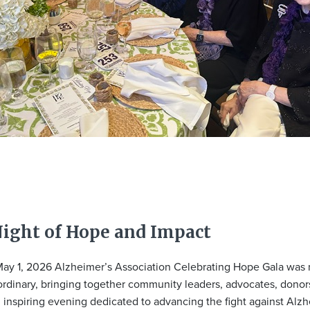
Night of Hope and Impact
ay 1, 2026 Alzheimer’s Association Celebrating Hope Gala was n
ordinary, bringing together community leaders, advocates, donor
n inspiring evening dedicated to advancing the fight against Alzh