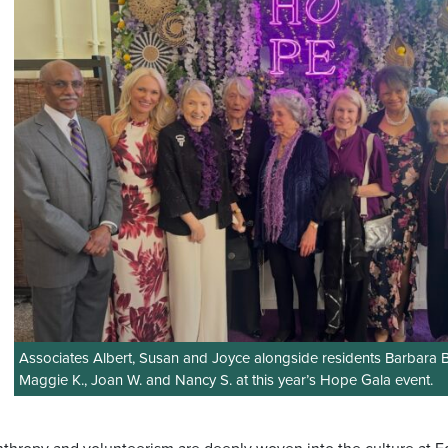
Associates Albert, Susan and Joyce alongside residents Barbara B
Maggie K., Joan W. and Nancy S. at this year’s Hope Gala event.