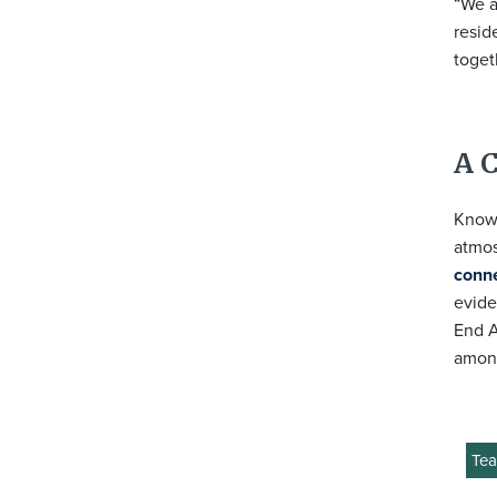
“We a
resid
toget
A 
Known
atmos
conn
evide
End A
among
Tea