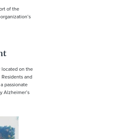
rt of the
 organization’s
nt
 located on the
. Residents and
 a passionate
by Alzheimer’s