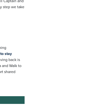
ill Captain and
y step we take
ming
to stay
ving back is
a and Walk to
ort shared