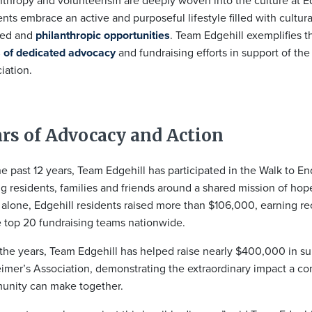
nthropy and volunteerism are deeply woven into the culture at E
ents embrace an active and purposeful lifestyle filled with cultura
sed and
philanthropic opportunities
. Team Edgehill exemplifies th
 of dedicated advocacy
and fundraising efforts in support of th
iation.
rs of Advocacy and Action
he past 12 years, Team Edgehill has participated in the Walk to E
ng residents, families and friends around a shared mission of hop
alone, Edgehill residents raised more than $106,000, earning re
e top 20 fundraising teams nationwide.
the years, Team Edgehill has helped raise nearly $400,000 in su
imer’s Association, demonstrating the extraordinary impact a c
nity can make together.