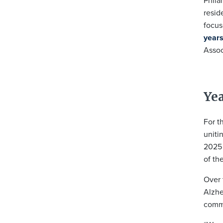
Phila
resid
focu
years
Assoc
Yea
For t
uniti
2025 
of th
Over 
Alzhe
commu