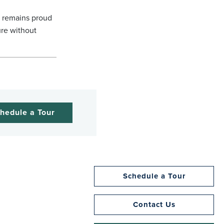
l remains proud
ure without
hedule a Tour
Schedule a Tour
Contact Us