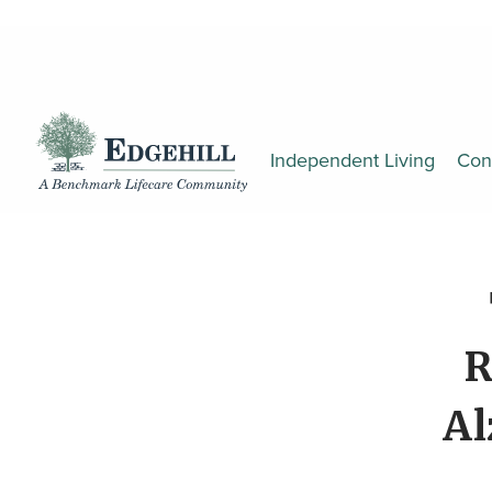
Independent Living
Con
R
Al