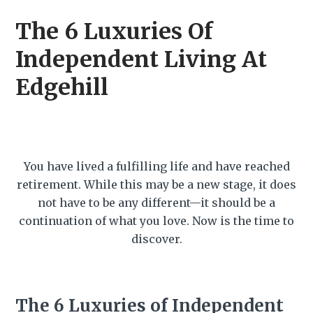
The 6 Luxuries Of
Independent Living At
Edgehill
You have lived a fulfilling life and have reached
retirement. While this may be a new stage, it does
not have to be any different—it should be a
continuation of what you love. Now is the time to
discover.
The 6 Luxuries of Independent