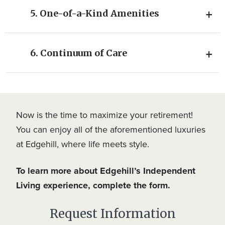
5. One-of-a-Kind Amenities
6. Continuum of Care
Now is the time to maximize your retirement!
You can enjoy all of the aforementioned luxuries
at Edgehill, where life meets style.
To learn more about Edgehill’s Independent
Living experience, complete the form.
Request Information