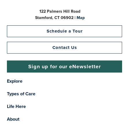
122 Palmers Hill Road
Stamford, CT 06902 |
Map
Schedule a Tour
Contact Us
Sign up for our eNewsletter
Explore
Types of Care
Life Here
About