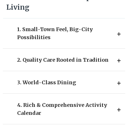
Living
1. Small-Town Feel, Big-City
Possibilities
2. Quality Care Rooted in Tradition
3. World-Class Dining
4. Rich & Comprehensive Activity
Calendar