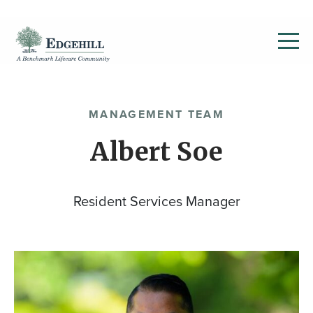
MANAGEMENT TEAM
Albert Soe
Resident Services Manager