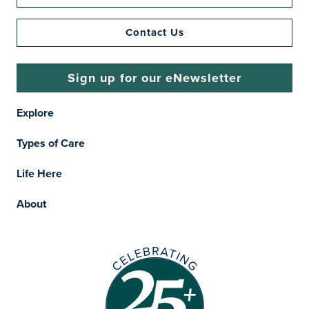
Contact Us
Sign up for our eNewsletter
Explore
Types of Care
Life Here
About