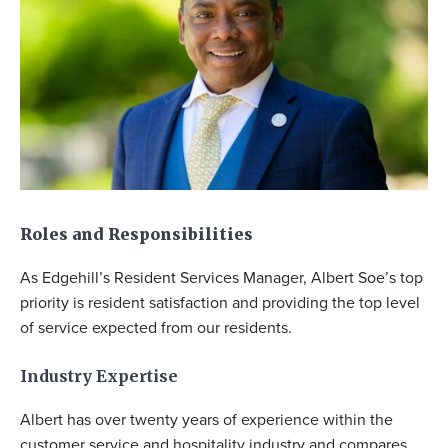
Roles
and
Responsibilities
As Edgehill’s Resident Services Manager, Albert Soe’s top
priority is resident satisfaction and providing the top level
of service expected from our residents.
Industry Expertise
Albert has over twenty years of experience within the
customer service and hospitality industry and compares