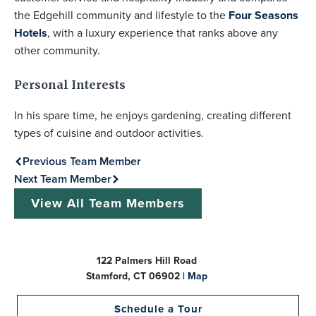
the Edgehill community and lifestyle to the
Four Seasons
Hotels
, with a luxury experience that ranks above any
other community.
Personal Interests
In his spare time, he enjoys gardening, creating different
types of cuisine and outdoor activities.
Previous Team Member
Next Team Member
View All Team Members
122 Palmers Hill Road
Stamford, CT 06902 |
Map
Schedule a Tour