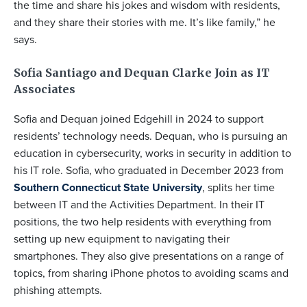
the time and share his jokes and wisdom with residents,
and they share their stories with me. It’s like family,” he
says.
Sofia Santiago and Dequan Clarke Join as IT
Associates
Sofia and Dequan joined Edgehill in 2024 to support
residents’ technology needs. Dequan, who is pursuing an
education in cybersecurity, works in security in addition to
his IT role. Sofia, who graduated in December 2023 from
Southern Connecticut State University
, splits her time
between IT and the Activities Department. In their IT
positions, the two help residents with everything from
setting up new equipment to navigating their
smartphones. They also give presentations on a range of
topics, from sharing iPhone photos to avoiding scams and
phishing attempts.