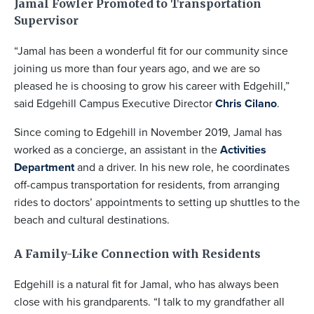
Jamal Fowler Promoted to Transportation
Supervisor
“Jamal has been a wonderful fit for our community since
joining us more than four years ago, and we are so
pleased he is choosing to grow his career with Edgehill,”
said Edgehill Campus Executive Director
Chris Cilano
.
Since coming to Edgehill in November 2019, Jamal has
worked as a concierge, an assistant in the
Activities
Department
and a driver. In his new role, he coordinates
off-campus transportation for residents, from arranging
rides to doctors’ appointments to setting up shuttles to the
beach and cultural destinations.
A Family-Like Connection with Residents
Edgehill is a natural fit for Jamal, who has always been
close with his grandparents. “I talk to my grandfather all