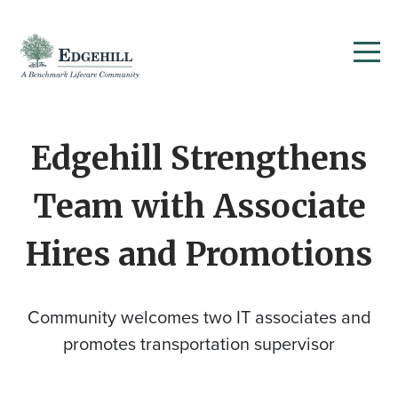
Edgehill Strengthens
Team with Associate
Hires and Promotions
Community welcomes two IT associates and
promotes transportation supervisor