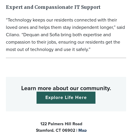
Expert and Compassionate IT Support
“Technology keeps our residents connected with their
loved ones and helps them stay independent longer,” said
Cilano. “Dequan and Sofia bring both expertise and
compassion to their jobs, ensuring our residents get the
most out of technology and use it safely.”
Learn more about our community.
Explore Life Here
122 Palmers Hill Road
Stamford, CT 06902 |
Map