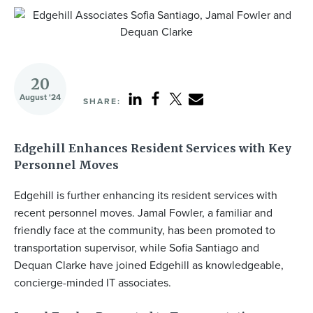
20
August '24
SHARE:
Edgehill Enhances Resident Services with Key
Personnel Moves
Edgehill is further enhancing its resident services with
recent personnel moves. Jamal Fowler, a familiar and
friendly face at the community, has been promoted to
transportation supervisor, while Sofia Santiago and
Dequan Clarke have joined Edgehill as knowledgeable,
concierge-minded IT associates.