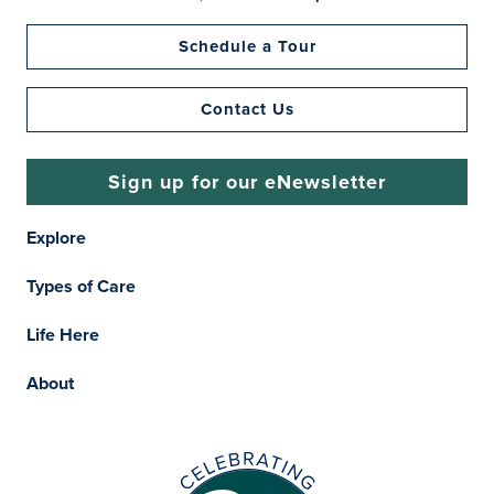
Schedule a Tour
Contact Us
Sign up for our eNewsletter
Explore
Types of Care
Life Here
About