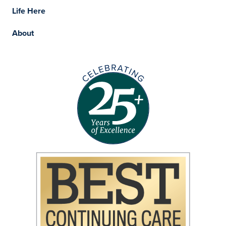
Life Here
About