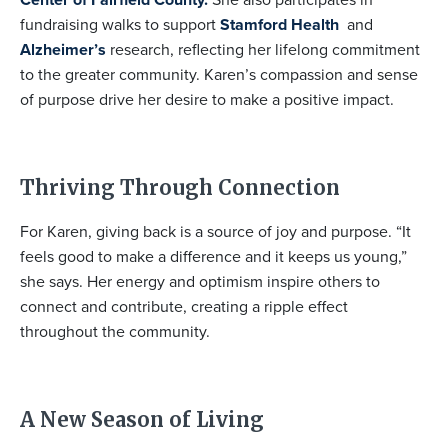
fundraising walks to support
Stamford Health
and
Alzheimer’s
research, reflecting her lifelong commitment
to the greater community. Karen’s compassion and sense
of purpose drive her desire to make a positive impact.
Thriving Through Connection
For Karen, giving back is a source of joy and purpose. “It
feels good to make a difference and it keeps us young,”
she says. Her energy and optimism inspire others to
connect and contribute, creating a ripple effect
throughout the community.
A New Season of Living