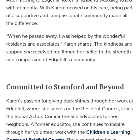
with dementia. With Karen focused on his care, being part
of a supportive and compassionate community made all
the difference.
“When he passed away, I was helped by the wonderful
residents and associates,” Karen shares. The kindness and
support she received reaffirmed her belief in the strength
and compassion of Edgehill’s community.
Committed to Stamford and Beyond
Karen’s passion for giving back shines through her work at
Edgehill, where she serves on the Resident Council, leads
the Social Action Committee and advocates for her
neighbors. A former educator, she continues to inspire
through her volunteer work with the
Children’s Learning
Center of Fairfield County.
She also participates in