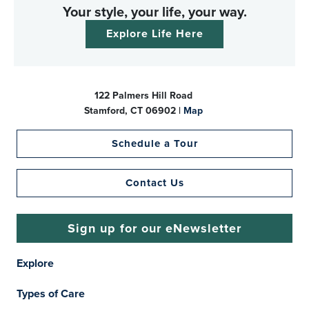
Your style, your life, your way.
Explore Life Here
122 Palmers Hill Road
Stamford, CT 06902 |
Map
Schedule a Tour
Contact Us
Sign up for our eNewsletter
Explore
Types of Care