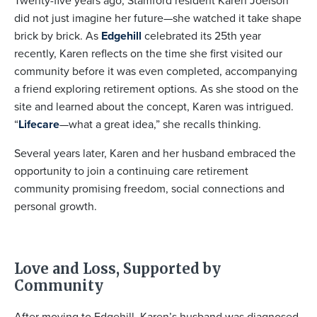
Twenty-five years ago, Stamford resident Karen Joelson
did not just imagine her future—she watched it take shape
brick by brick. As
Edgehill
celebrated its 25th year
recently, Karen reflects on the time she first visited our
community before it was even completed, accompanying
a friend exploring retirement options. As she stood on the
site and learned about the concept, Karen was intrigued.
“
Lifecare
—what a great idea,” she recalls thinking.
Several years later, Karen and her husband embraced the
opportunity to join a continuing care retirement
community promising freedom, social connections and
personal growth.
Love and Loss, Supported by
Community
After moving to Edgehill, Karen’s husband was diagnosed