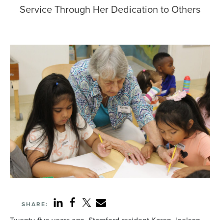
Service Through Her Dedication to Others
SHARE: