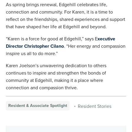
As spring brings renewal, Edgehill celebrates life,
connection and community. For Karen, it is a time to
reflect on the friendships, shared experiences and support
that have shaped her life at Edgehill and beyond.
“Karen is a force for good at Edgehill,” says E
xecutive
Director Christopher Cilano
. “Her energy and compassion
inspire us all to do more.”
Karen Joelson’s unwavering dedication to others
continues to inspire and strengthen the bonds of
community at Edgehill, making it a place where
connection and compassion thrive.
Resident & Associate Spotlight
Resident Stories