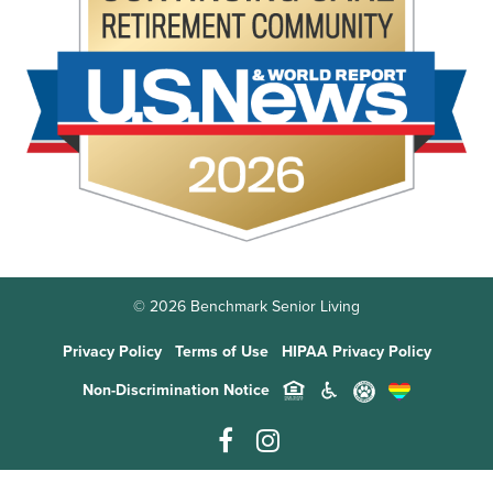
© 2026 Benchmark Senior Living
Privacy Policy
Terms of Use
HIPAA Privacy Policy
Non-Discrimination Notice