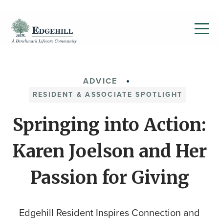
ADVICE
RESIDENT & ASSOCIATE SPOTLIGHT
Springing into Action:
Karen Joelson and Her
Passion for Giving
Edgehill Resident Inspires Connection and